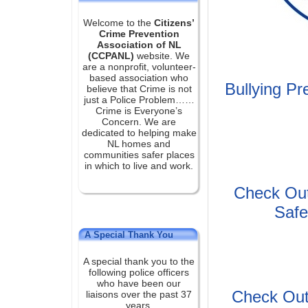
Welcome to the
Citizens’
Crime Prevention
Association of NL
(CCPANL)
website. We
are a nonprofit, volunteer-
based association who
Bullying P
believe that Crime is not
just a Police Problem……
Crime is Everyone’s
Concern. We are
dedicated to helping make
NL homes and
communities safer places
in which to live and work.
Check Out
Safe
A Special Thank You
A special thank you to the
following police officers
who have been our
Check Out
liaisons over the past 37
years.