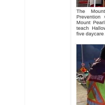
The Mount
Prevention 
Mount Pearl
teach Hallo
five daycare