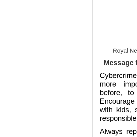
Royal Ne
Message f
Cybercrime 
more imp
before, to 
Encourag
with kids, 
responsible
Always rep