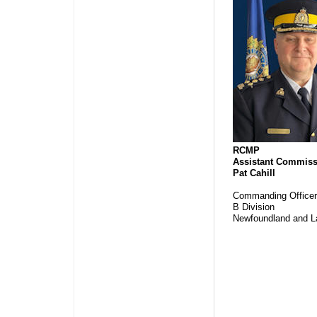
RCMP
Assistant Commiss
Pat Cahill
Commanding Officer
B Division
Newfoundland and L