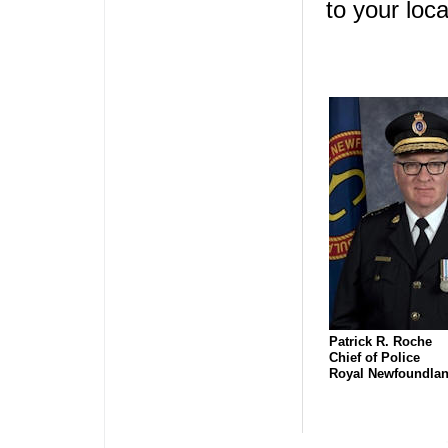
to your loc
Patrick R. Roche
Chief of Police
Royal Newfoundlan