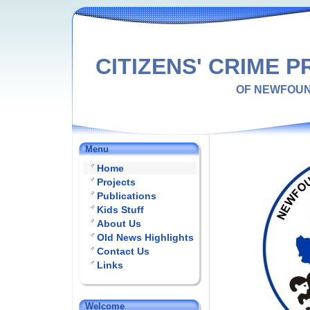
CITIZENS' CRIME 
OF NEWFOU
Menu
Home
Projects
Publications
Kids Stuff
About Us
Old News Highlights
Contact Us
Links
Welcome