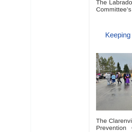
The Labrado
Committee’s 
Keeping 
The Clarenvi
Prevention 