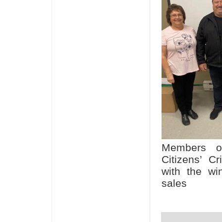
Members of
Citizens’ C
with the win
sales