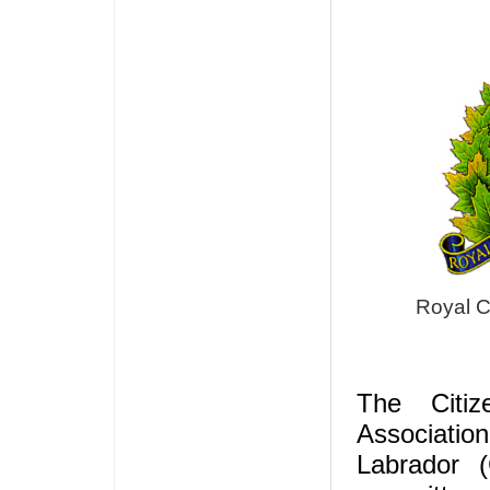
Royal C
The Citiz
Associati
Labrador 