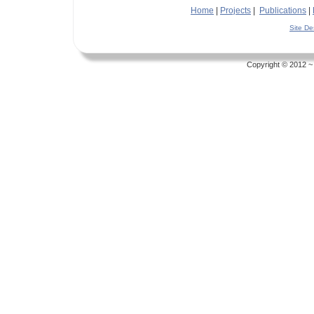
Home
|
Projects
|
Publications
|
Site D
Copyright © 2012 