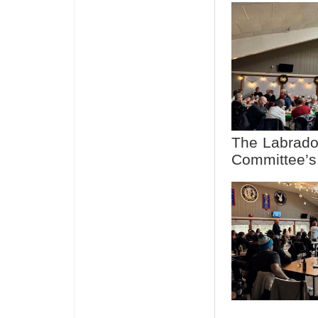
The Labrado
Committee’s 