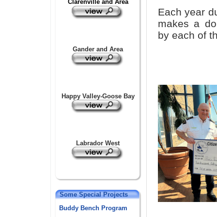
Cl
a
renville and Area
Each year d
makes a don
by each of th
Gander and Area
Happy Valley-Goose Bay
Labrador West
Some Special Projects
Buddy Bench Program