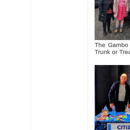
The Gambo C
Trunk or Tre