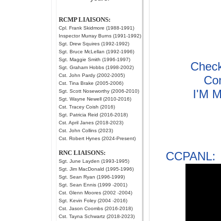
RCMP LIAISONS:
Cpl. Frank Skidmore (1988-1991)
Inspector Murray Burns (1991-1992)
Sgt. Drew Squires (1992-1992)
Sgt. Bruce McLellan (1992-1996)
Sgt. Maggie Smith (1996-1997)
Check
Sgt. Graham Hobbs (1998-2002)
Cst. John Pardy (2002-2005)
Co
Cst. Tina Brake (2005-2006)
I'M M
Sgt. Scott Noseworthy (2006-2010)
Sgt. Wayne Newell (2010-2016)
Cst. Tracey Coish (2016)
Sgt. Patricia Reid (2016-2018)
Cst. April Janes (2018-2023)
Cst. John Collins (2023)
Cst. Robert Hynes (2024-Present)
RNC LIAISONS:
CCPANL: 
Sgt. June Layden (1993-1995)
Sgt. Jim MacDonald (1995-1996)
Sgt. Sean Ryan (1996-1999)
Sgt. Sean Ennis (1999 -2001)
Cst. Glenn Moores (2002 -2004)
Sgt. Kevin Foley (2004 -2016)
Cst. Jason Coombs (2016-2018)
Cst. Tayna Schwartz (2018-2023)