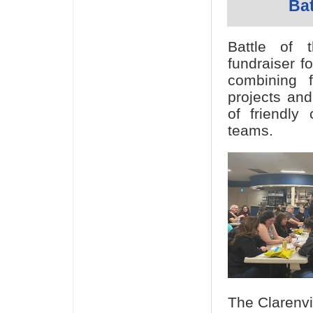
Bat
Battle of 
fundraiser f
combining f
projects and
of friendly
teams.
The Clarenvi