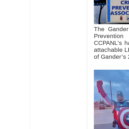
The Gander 
Preventio
CCPANL’s ha
attachable L
of Gander’s