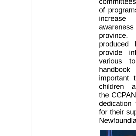
committees
of programs
increas
awarene
province.
produced
provide i
various to
handboo
important t
children
the CCPANL
dedication
for their su
Newfoundla