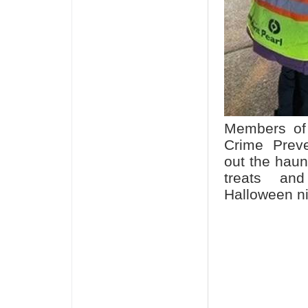
Members of 
Crime Prev
out the hau
treats and
Halloween n