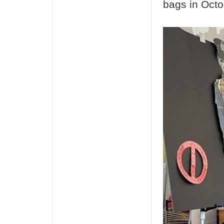
bags in Octo