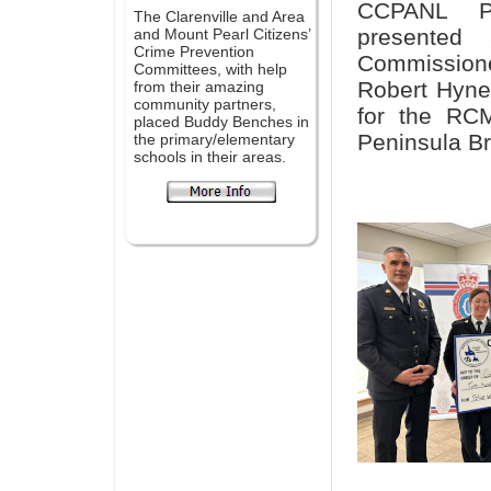
CCPANL Pr
The Clarenville and Area
presented
and Mount Pearl Citizens’
Crime Prevention
Commission
Committees, with help
Robert Hyne
from their amazing
community partners,
for the RCM
placed Buddy Benches in
Peninsula Br
the primary/elementary
schools in their areas.