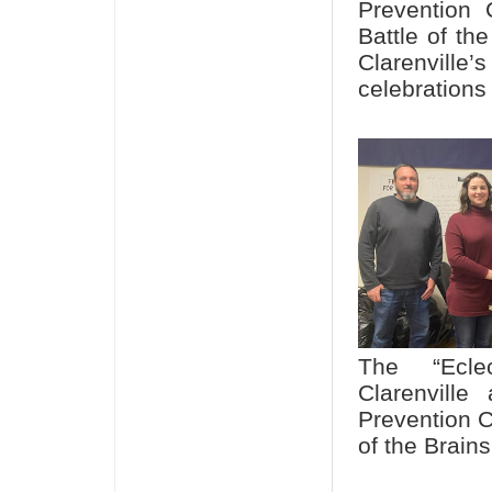
Prevention 
Battle of th
Clarenville
celebrations
The “Ecle
Clarenville
Prevention C
of the Brain