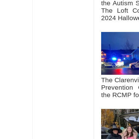
the Autism S
The Loft C
2024 Hallowe
The Clarenvi
Prevention 
the RCMP fo