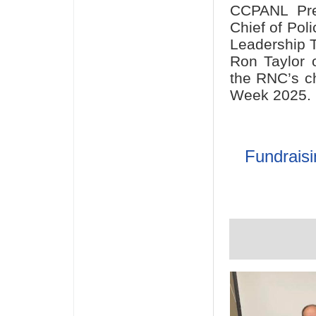
CCPANL Pres
Chief of Pol
Leadership 
Ron Taylor o
the RNC’s ch
Week 2025.
Fundraisi