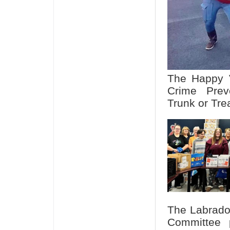
The Happy V
Crime Prev
Trunk or Tre
The Labrado
Committee p