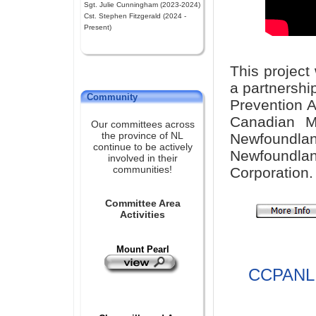
Sgt. Julie Cunningham (2023-2024)
Cst. Stephen Fitzgerald (2024 -
Present)
This project
a partnershi
Community
Prevention A
Canadian M
Our committees across
the province of NL
Newfoundla
continue to be actively
Newfound
involved in their
communities!
Corporation.
Committee Area
Activities
Mount Pearl
CCPANL 